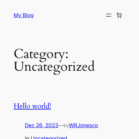
Skip
to
My Blog
content
Category:
Uncategorized
Hello world!
Dec 26, 2023
—
WRJonesco
by
in
Uncategorized