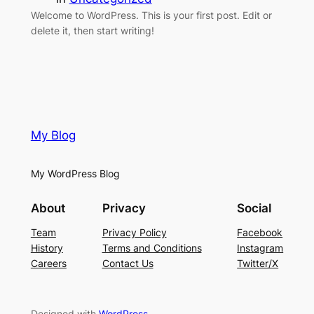
Welcome to WordPress. This is your first post. Edit or
delete it, then start writing!
My Blog
My WordPress Blog
About
Privacy
Social
Team
Privacy Policy
Facebook
History
Terms and Conditions
Instagram
Careers
Contact Us
Twitter/X
Designed with
WordPress