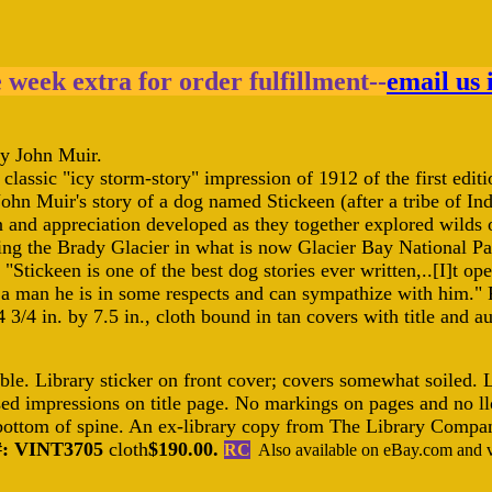
e week extra for order fulfillment--
email us 
y John Muir.
is classic "icy storm-story" impression of 1912 of the first edi
 John Muir's story of a dog named Stickeen (after a tribe of 
 and appreciation developed as they together explored wilds o
ing the Brady Glacier in what is now Glacier Bay National Par
, "Stickeen is one of the best dog stories ever written,..[I]t o
a man he is in some respects and can sympathize with him.
 3/4 in. by 7.5 in., cloth bound in tan covers with title and 
le. Library sticker on front cover; covers somewhat soiled. L
ed impressions on title page. No markings on pages and no llo
 bottom of spine. An ex-library copy from The Library Compan
#: VINT3705
cloth
$190.00.
RC
Also available on eBay.com and vi