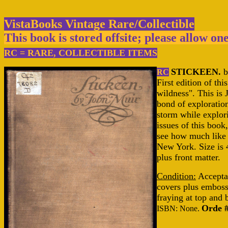
VistaBooks Vintage Rare/Collectible
This book is stored offsite; please allow on
RC = RARE, COLLECTIBLE ITEMS
STICKEEN.
b
RC
First edition of th
wildness". This is
bond of exploration
storm while explor
issues of this book
see how much like 
New York. Size is 4
plus front matter.
Condition:
Acceptab
covers plus emboss
fraying at top and
Orde 
ISBN: None.