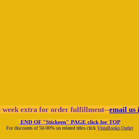
e week extra for order fulfillment--
email us 
END OF "Stickeen" PAGE click for TOP
For discounts of 50-90% on related titles click
VistaBooks Outlet