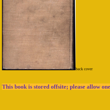
back cover
This book is stored offsite; please allow on