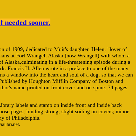
if needed sooner.
tion of 1909, dedicated to Muir's daughter, Helen, "lover of
Indians at Fort Wrangel, Alaska [now Wrangell) with whom a
f Alaska,culminating in a life-threatening episode during a
k. Francis H. Allen wrote in a preface to one of the many
pens a window into the heart and soul of a dog, so that we can
" Published by Houghton Mifflin Company of Boston and
author's name printed on front cover and on spine. 74 pages
ibrary labels and stamp on inside front and inside back
ose pages, binding strong; slight soiling on covers; minor
y of Philadelphia.
alibri.net.