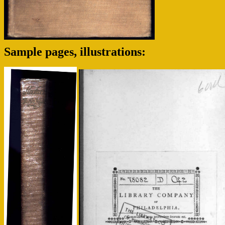
Sample pages, illustrations: