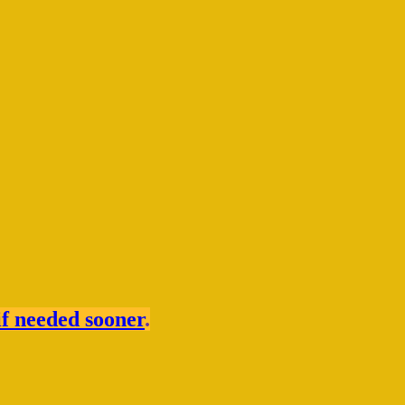
if needed sooner
.