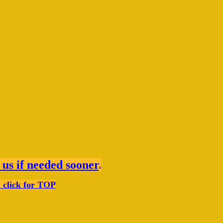
 us if needed sooner
.
click for TOP