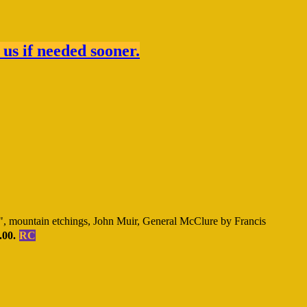
 us if needed sooner.
, mountain etchings, John Muir, General McClure by Francis
.00.
RC