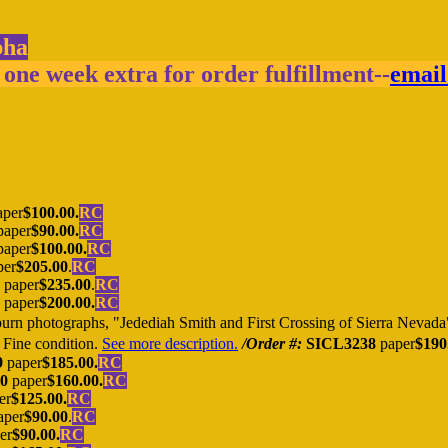
pha
 one week extra for order fulfillment--
email
per
$100.00.
RC
aper
$90.00.
RC
aper
$100.00.
RC
per
$205.00
.
RC
paper
$235.00
.
RC
paper
$200.00.
RC
n photographs, "Jedediah Smith and First Crossing of Sierra Nevada"
. Fine condition.
See more description.
/Order #:
SICL3238
paper
$190
9
paper
$185.00.
RC
0
paper
$160.00.
RC
er
$125.00.
RC
aper
$90.00
.
RC
er
$90.00.
RC