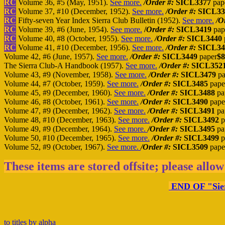
RC
Volume 36, #5 (May, 1951).
See more.
/Order #:
SICL3377
pap
RC
Volume 37, #10 (December, 1952).
See more.
/Order #:
SICL3
RC
Fifty-seven Year Index Sierra Club Bulletin (1952).
See more.
/O
RC
Volume 39, #6 (June, 1954).
See more.
/
Order #:
SICL3419
pap
RC
Volume 40, #8 (October, 1955).
See more.
/Order #:
SICL3440
RC
Volume 41, #10 (December, 1956).
See more.
/Order #:
SICL34
Volume 42, #6 (June, 1957).
See more.
/Order #:
SICL3449
paper
$8
The Sierra Club-A Handbook (1957).
See more.
/Order #:
SICL352
Volume 43, #9 (November, 1958).
See more.
/Order #:
SICL3479
pa
Volume 44, #7 (October, 1959).
See more.
/Order #:
SICL3485
pape
Volume 45, #9 (December, 1960).
See more.
/Order #:
SICL3488
pa
Volume 46, #8 (October, 1961).
See more.
/Order #:
SICL3490
pape
Volume 47, #9 (December, 1962).
See more.
/Order #:
SICL3491
pa
Volume 48, #10 (December, 1963).
See more.
/Order #:
SICL3492
p
Volume 49, #9 (December, 1964).
See more.
/Order #:
SICL3495
pa
Volume 50, #10 (December, 1965).
See more.
/Order #:
SICL3499
p
Volume 52, #9 (October, 1967).
See more.
/Order #:
SICL3509
pape
These items are stored offsite; please allow
END OF "Sierr
to titles by alpha