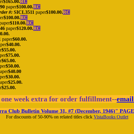
er
$165.00.
RC
390
paper
$100.00.
RC
rder #:
SICL3511
paper
$100.00.
RC
er
$100.00.
RC
paper
$110.00.
RC
46
paper
$120.00.
RC
0.00.
1
paper
$60.00.
per
$40.00.
r
$55.00.
per
$75.00.
r
$65.00.
per
$50.00.
aper
$40.00
per
$30.00.
aper
$25.00.
r
$25.00.
 one week extra for order fulfillment--
email
a Club Bulletin Volume 31, #7 (December, 1946)
"
PAGE 
For discounts of 50-90% on related titles click
VistaBooks Outlet