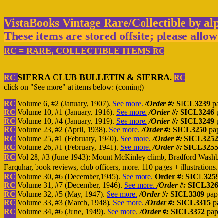
VistaBooks Vintage Rare/Collectible by al
These items are stored offsite; please allow
RC = RARE, COLLECTIBLE ITEMS
R
C
SIERRA CLUB BULLETIN & SIERRA
RC
.
RC
click on "See more" at items below: (coming)
RC
Volume 6, #2 (January, 1907).
See more.
/Order #:
SICL3239
pa
RC
Volume 10, #1 (January, 1916).
See more.
/Order #:
SICL3246
p
RC
Volume 10, #4 (January, 1919).
See more.
/Order #:
SICL3249
p
RC
Volume 23, #2 (April, 1938).
See more.
/Order #:
SICL3250
pa
RC
Volume 25, #1 (February, 1940).
See more.
/Order #:
SICL3252
RC
Volume 26, #1 (February, 1941).
See more.
/Order #:
SICL3255
RC
Vol 28, #3 (June 1943): Mount McKinley climb, Bradford Washbur
Farquhar, book reviews, club officers, more. 110 pages + illustrations
RC
Volume 30, #6 (December,1945).
See more.
Order #: SICL325
RC
Volume 31, #7 (December, 1946).
See more.
/Order #:
SICL326
RC
Volume 32, #5 (May, 1947).
See more.
/Order #:
SICL3309
pap
RC
Volume 33, #3 (March, 1948).
See more.
/Order #:
SICL3315
p
RC
Volume 34, #6 (June, 1949).
See more.
/Order #:
SICL3372
pap