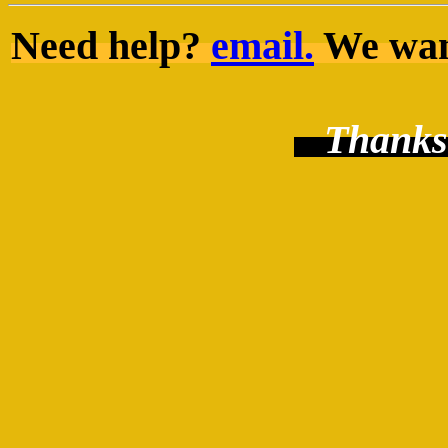
Need help?
email.
We want
Thanks 