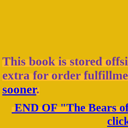
This book is stored offs
extra for order fulfillme
sooner
.
END OF "The Bears of
clic