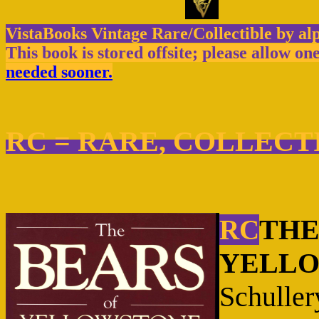
VistaBooks Vintage Rare/Collectible by al
This book is stored offsite; please allow on
needed sooner.
RC = RARE, COLLECT
THE
RC
YELLOW
Schuller