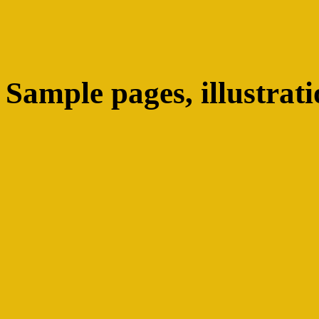
Sample pages, illustrati