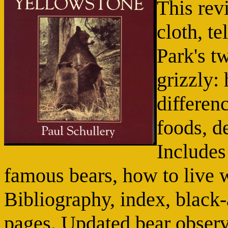
This revi
cloth, t
Park's t
grizzly:
differenc
foods, d
Includes
famous bears, how to live 
Bibliography, index, black-
pages. Updated bear observ