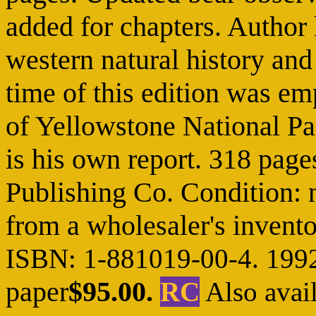
added for chapters. Author 
western natural history and 
time of this edition was e
of Yellowstone National Par
is his own report. 318 page
Publishing Co. Condition: n
from a wholesaler's invento
ISBN: 1-881019-00-4. 199
paper
$95.00.
RC
Also avail