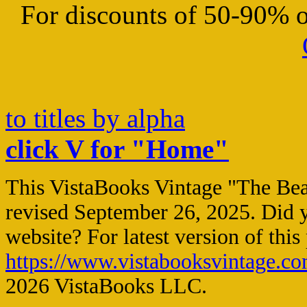
For discounts of 50-90% on
to titles by alpha
click V for "Home"
This VistaBooks Vintage "The Bea
revised
September 26, 2025
. Did 
website? For latest version of this
https://www.vistabooksvintage.c
2026 VistaBooks LLC.